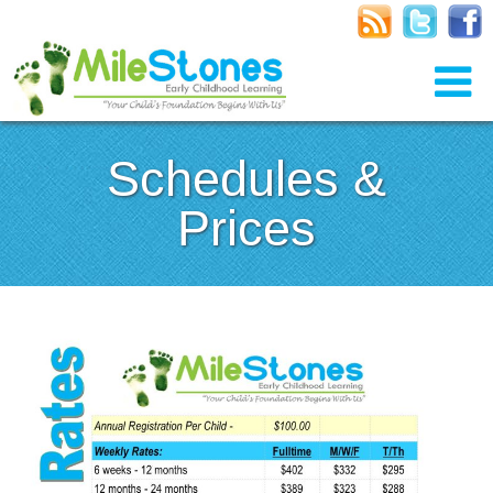
Schedules &
Prices