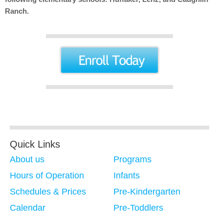
Ranch.
Quick Links
About us
Programs
Hours of Operation
Infants
Schedules & Prices
Pre-Kindergarten
Calendar
Pre-Toddlers