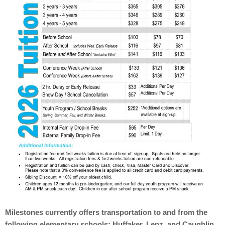
Milestones currently offers transportation to and from the
following elementary schools: Huffaker, Lenz, and Caughlin