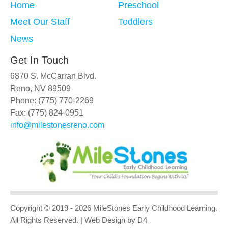
Home
Preschool
Meet Our Staff
Toddlers
News
Get In Touch
6870 S. McCarran Blvd.
Reno, NV 89509
Phone: (775) 770-2269
Fax: (775) 824-0951
info@milestonesreno.com
Copyright © 2019 - 2026
MileStones Early Childhood Learning
.
All Rights Reserved.
| Web Design
by D4