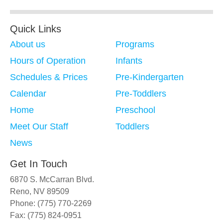
Quick Links
About us
Programs
Hours of Operation
Infants
Schedules & Prices
Pre-Kindergarten
Calendar
Pre-Toddlers
Home
Preschool
Meet Our Staff
Toddlers
News
Get In Touch
6870 S. McCarran Blvd.
Reno, NV 89509
Phone: (775) 770-2269
Fax: (775) 824-0951