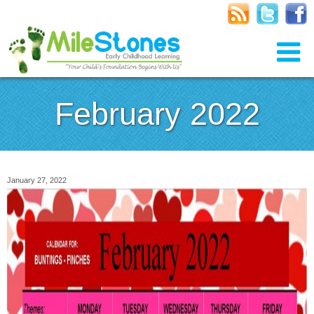
February 2022
January 27, 2022