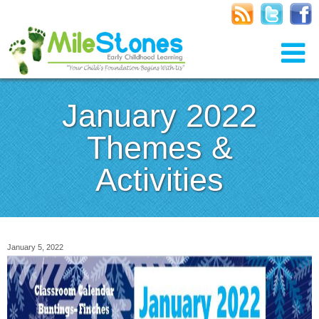
January 2022
Themes &
Activities
January 5, 2022