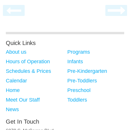
Quick Links
About us
Programs
Hours of Operation
Infants
Schedules & Prices
Pre-Kindergarten
Calendar
Pre-Toddlers
Home
Preschool
Meet Our Staff
Toddlers
News
Get In Touch