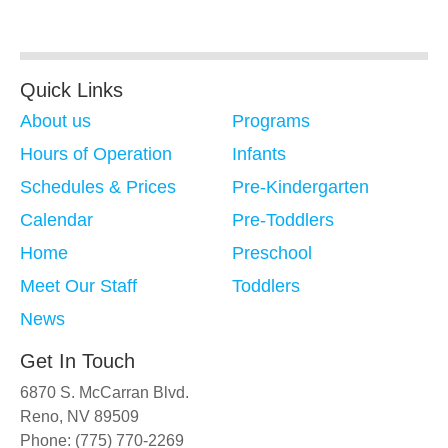
Quick Links
About us
Programs
Hours of Operation
Infants
Schedules & Prices
Pre-Kindergarten
Calendar
Pre-Toddlers
Home
Preschool
Meet Our Staff
Toddlers
News
Get In Touch
6870 S. McCarran Blvd.
Reno, NV 89509
Phone: (775) 770-2269