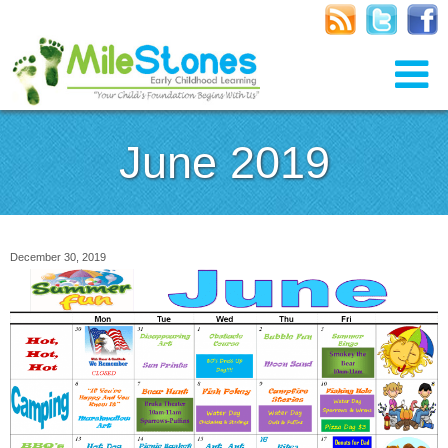
June 2019
December 30, 2019