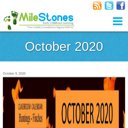
October 2020
October 9, 2020