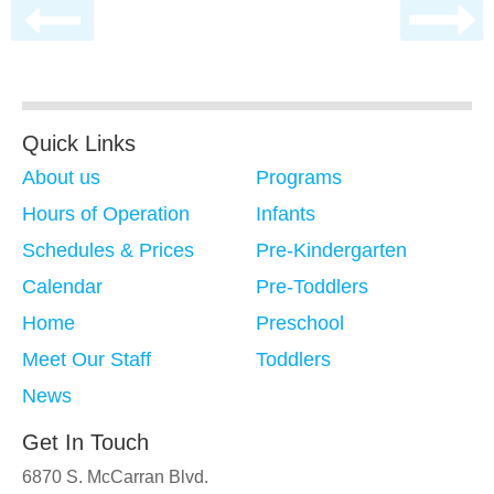
Quick Links
About us
Programs
Hours of Operation
Infants
Schedules & Prices
Pre-Kindergarten
Calendar
Pre-Toddlers
Home
Preschool
Meet Our Staff
Toddlers
News
Get In Touch
6870 S. McCarran Blvd.