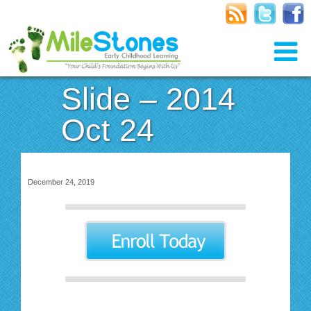
Slide – 2014
Oct 24
December 24, 2019