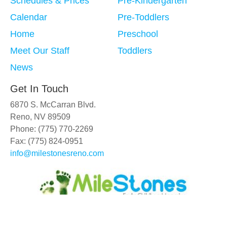
Schedules & Prices
Pre-Kindergarten
Calendar
Pre-Toddlers
Home
Preschool
Meet Our Staff
Toddlers
News
Get In Touch
6870 S. McCarran Blvd.
Reno, NV 89509
Phone: (775) 770-2269
Fax: (775) 824-0951
info@milestonesreno.com