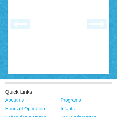
Quick Links
About us
Programs
Hours of Operation
Infants