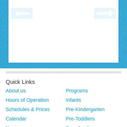
Quick Links
About us
Programs
Hours of Operation
Infants
Schedules & Prices
Pre-Kindergarten
Calendar
Pre-Toddlers