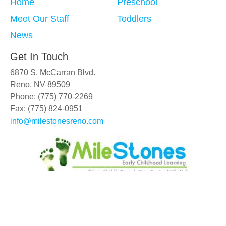
Home
Preschool
Meet Our Staff
Toddlers
News
Get In Touch
6870 S. McCarran Blvd.
Reno, NV 89509
Phone: (775) 770-2269
Fax: (775) 824-0951
info@milestonesreno.com
Copyright © 2019 - 2026
MileStones Early Childhood Learning
.
All Rights Reserved.
| Web Design
by D4