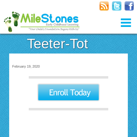
Teeter-Tot
February 19, 2020