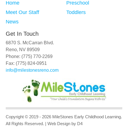
Home
Preschool
Meet Our Staff
Toddlers
News
Get In Touch
6870 S. McCarran Blvd.
Reno, NV 89509
Phone: (775) 770-2269
Fax: (775) 824-0951
info@milestonesreno.com
Copyright © 2019 - 2026
MileStones Early Childhood Learning
.
All Rights Reserved.
| Web Design
by D4