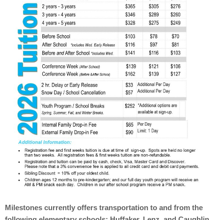
Milestones currently offers transportation to and from the
following elementary schools: Huffaker, Lenz, and Caughlin