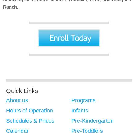
Ranch.
Quick Links
About us
Programs
Hours of Operation
Infants
Schedules & Prices
Pre-Kindergarten
Calendar
Pre-Toddlers