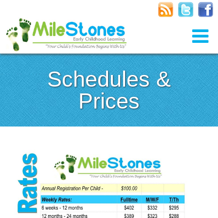
Schedules &
Prices