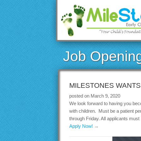
Job Openin
MILESTONES WANTS 
posted on March 9, 2020
We look forward to having you beco
with children. Must be a patient p
through Friday. All applicants must
Apply Now! →