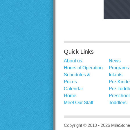
Quick Links
About us
News
Hours of Operation
Programs
Schedules &
Infants
Prices
Pre-Kinde
Calendar
Pre-Toddl
Home
Preschool
Meet Our Staff
Toddlers
Copyright © 2019 - 2026
MileStone