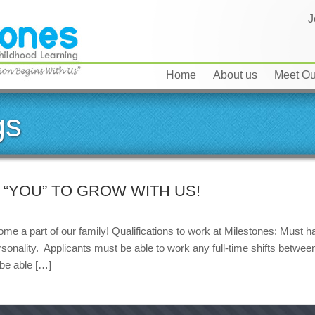
J
Home
About us
Meet Our
gs
“YOU” TO GROW WITH US!
me a part of our family! Qualifications to work at Milestones: Must h
ersonality. Applicants must be able to work any full-time shifts betw
 be able […]