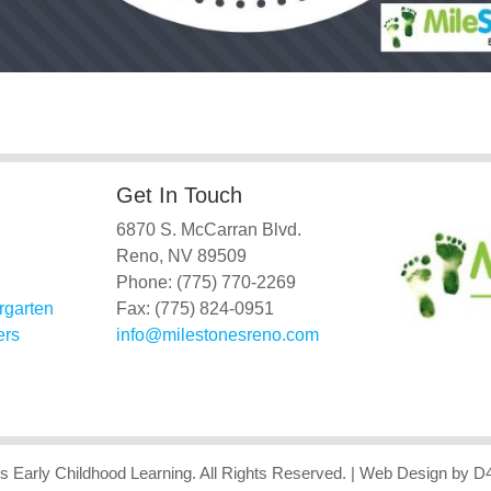
Get In Touch
6870 S. McCarran Blvd.
Reno, NV 89509
Phone: (775) 770-2269
rgarten
Fax: (775) 824-0951
ers
info@milestonesreno.com
s Early Childhood Learning
. All Rights Reserved.
| Web Design
by D