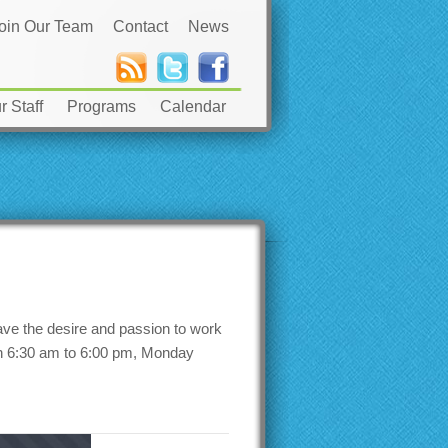
oin Our Team
Contact
News
 Staff
Programs
Calendar
ave the desire and passion to work
een 6:30 am to 6:00 pm, Monday