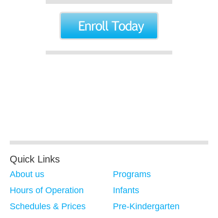
Quick Links
About us
Programs
Hours of Operation
Infants
Schedules & Prices
Pre-Kindergarten