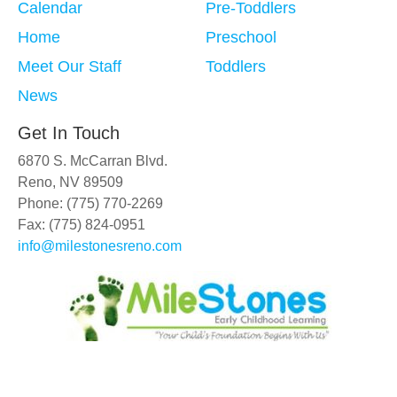
Calendar
Pre-Toddlers
Home
Preschool
Meet Our Staff
Toddlers
News
Get In Touch
6870 S. McCarran Blvd.
Reno, NV 89509
Phone: (775) 770-2269
Fax: (775) 824-0951
info@milestonesreno.com
Copyright © 2019 - 2026
MileStones Early Childhood Learning
.