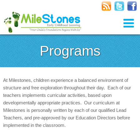
Programs
At Milestones, children experience a balanced environment of
structure and free exploration throughout their day. Each of our
teachers implements curricular activities, based upon
developmentally appropriate practices. Our curriculum at
Milestones is personally written by each of our qualified Lead
Teachers, and pre-approved by our Education Directors before
implemented in the classroom.