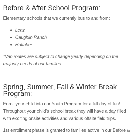
Before & After School Program:
Elementary schools that we currently bus to and from:
Lenz
Caughlin Ranch
Huffaker
*Van routes are subject to change yearly depending on the
majority needs of our families.
______________________________________________________
Spring, Summer, Fall & Winter Break
Program:
Enroll your child into our Youth Program for a full day of fun!
Throughout your child’s school break they will have a day filled
with exciting onsite activities and various offsite field trips.
1st enrollment phase is granted to families active in our Before &