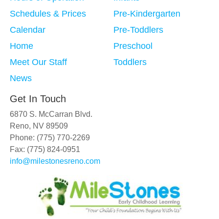
Schedules & Prices
Pre-Kindergarten
Calendar
Pre-Toddlers
Home
Preschool
Meet Our Staff
Toddlers
News
Get In Touch
6870 S. McCarran Blvd.
Reno, NV 89509
Phone: (775) 770-2269
Fax: (775) 824-0951
info@milestonesreno.com