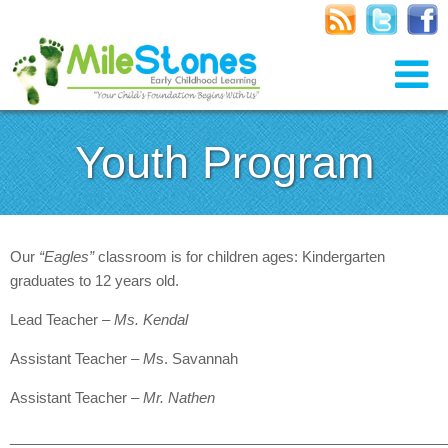
Youth Program
Our
“Eagles”
classroom is for children ages: Kindergarten
graduates to 12 years old.
Lead Teacher –
Ms. Kendal
Assistant Teacher –
M
s. Savannah
Assistant Teacher –
Mr. Nathen
______________________________________________________