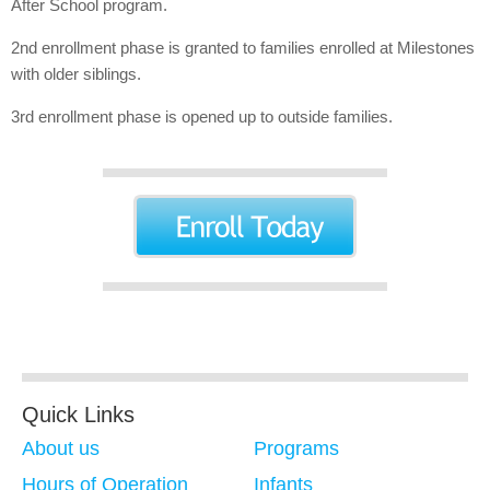
After School program.
2nd enrollment phase is granted to families enrolled at Milestones
with older siblings.
3rd enrollment phase is opened up to outside families.
Quick Links
About us
Programs
Hours of Operation
Infants