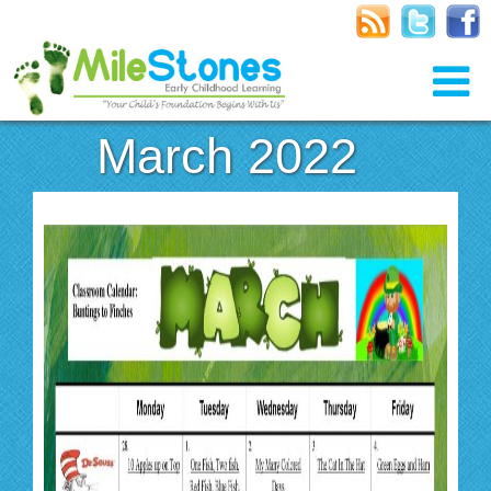
March 2022