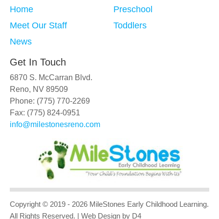
Home
Preschool
Meet Our Staff
Toddlers
News
Get In Touch
6870 S. McCarran Blvd.
Reno, NV 89509
Phone: (775) 770-2269
Fax: (775) 824-0951
info@milestonesreno.com
Copyright © 2019 - 2026
MileStones Early Childhood Learning
.
All Rights Reserved.
| Web Design
by D4