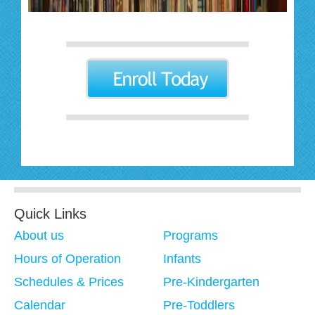
Quick Links
About us
Programs
Hours of Operation
Infants
Schedules & Prices
Pre-Kindergarten
Calendar
Pre-Toddlers