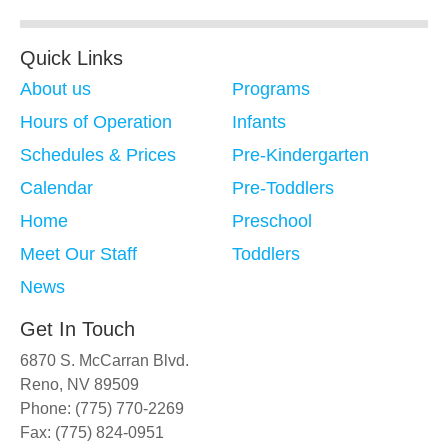
Quick Links
About us
Programs
Hours of Operation
Infants
Schedules & Prices
Pre-Kindergarten
Calendar
Pre-Toddlers
Home
Preschool
Meet Our Staff
Toddlers
News
Get In Touch
6870 S. McCarran Blvd.
Reno, NV 89509
Phone: (775) 770-2269
Fax: (775) 824-0951