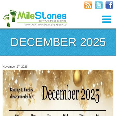
DECEMBER 2025
November 27, 2025