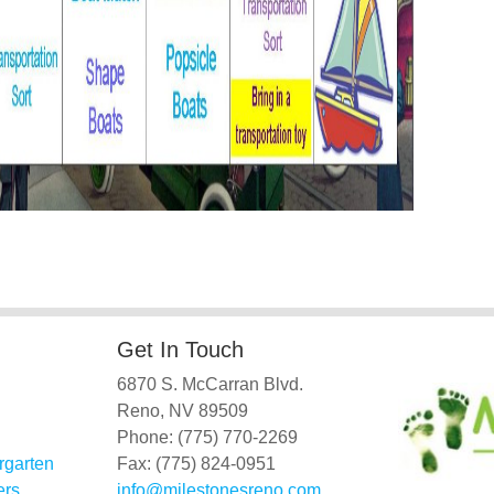
Get In Touch
6870 S. McCarran Blvd.
Reno, NV 89509
Phone: (775) 770-2269
rgarten
Fax: (775) 824-0951
ers
info@milestonesreno.com