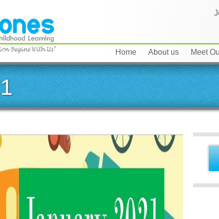
J
Home
About us
Meet Our
21