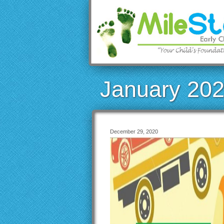
January 20
December 29, 2020