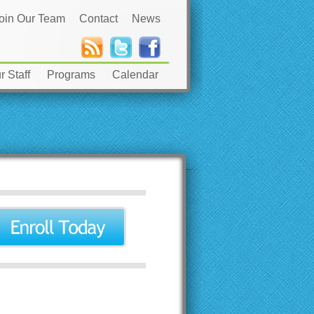
oin Our Team
Contact
News
 Staff
Programs
Calendar