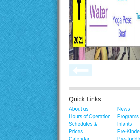
Quick Links
About us
News
Hours of Operation
Programs
Schedules &
Infants
Prices
Pre-Kinde
Calendar
Pre-Toddl