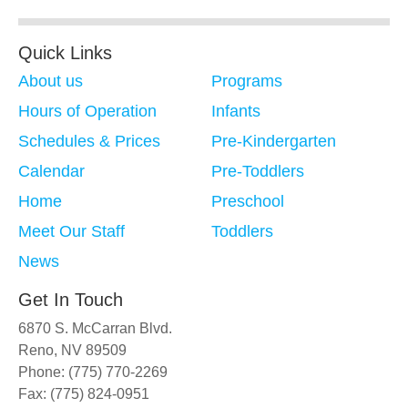
Quick Links
About us
Programs
Hours of Operation
Infants
Schedules & Prices
Pre-Kindergarten
Calendar
Pre-Toddlers
Home
Preschool
Meet Our Staff
Toddlers
News
Get In Touch
6870 S. McCarran Blvd.
Reno, NV 89509
Phone: (775) 770-2269
Fax: (775) 824-0951