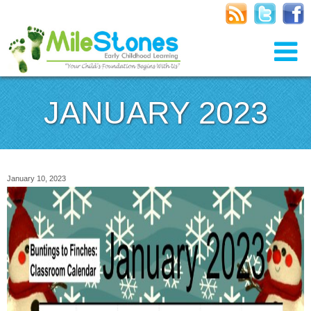
JANUARY 2023
January 10, 2023