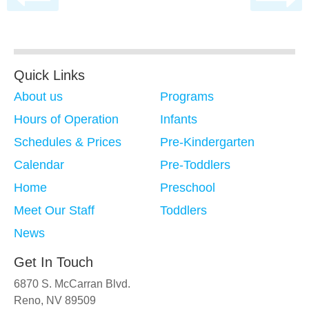
Quick Links
About us
Programs
Hours of Operation
Infants
Schedules & Prices
Pre-Kindergarten
Calendar
Pre-Toddlers
Home
Preschool
Meet Our Staff
Toddlers
News
Get In Touch
6870 S. McCarran Blvd.
Reno, NV 89509