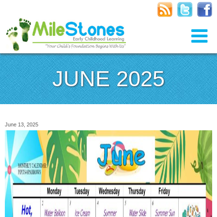
JUNE 2025
June 13, 2025