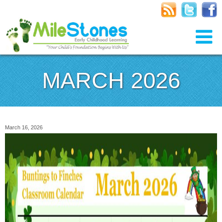
MARCH 2026
March 16, 2026