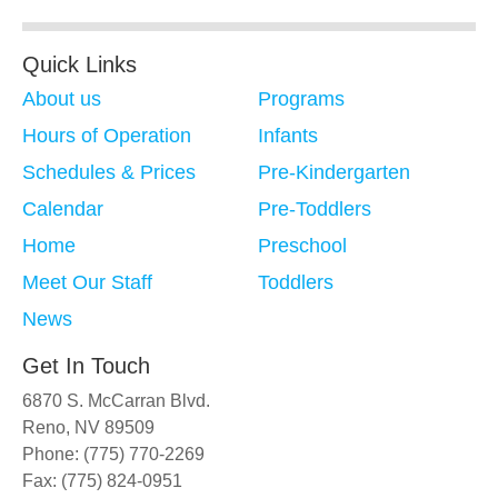
Quick Links
About us
Programs
Hours of Operation
Infants
Schedules & Prices
Pre-Kindergarten
Calendar
Pre-Toddlers
Home
Preschool
Meet Our Staff
Toddlers
News
Get In Touch
6870 S. McCarran Blvd.
Reno, NV 89509
Phone: (775) 770-2269
Fax: (775) 824-0951