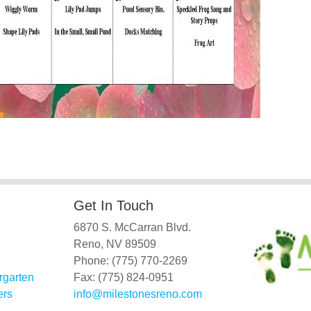
Get In Touch
6870 S. McCarran Blvd.
Reno, NV 89509
Phone: (775) 770-2269
rgarten
Fax: (775) 824-0951
ers
info@milestonesreno.com