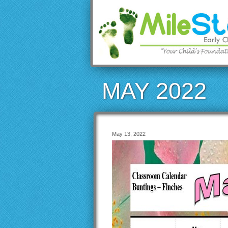
MAY 2022
May 13, 2022