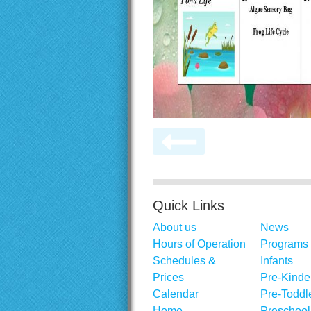
Quick Links
About us
News
Hours of Operation
Programs
Schedules &
Infants
Prices
Pre-Kinde
Calendar
Pre-Toddl
Home
Preschool