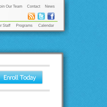
oin Our Team
Contact
News
 Staff
Programs
Calendar