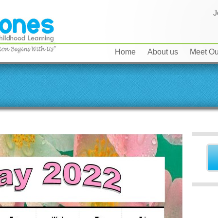
J
Home
About us
Meet Our