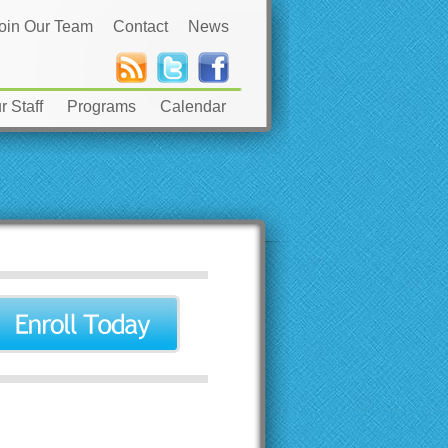
oin Our Team
Contact
News
 Staff
Programs
Calendar