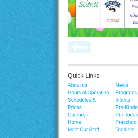
Quick Links
About us
News
Hours of Operation
Programs
Schedules &
Infants
Prices
Pre-Kinde
Calendar
Pre-Toddl
Home
Preschool
Meet Our Staff
Toddlers