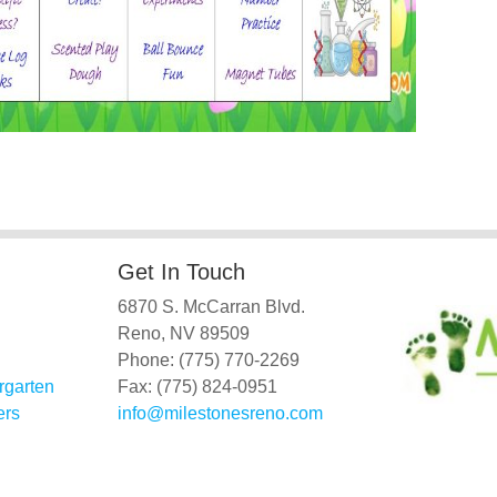
Get In Touch
6870 S. McCarran Blvd.
Reno, NV 89509
Phone: (775) 770-2269
rgarten
Fax: (775) 824-0951
ers
info@milestonesreno.com