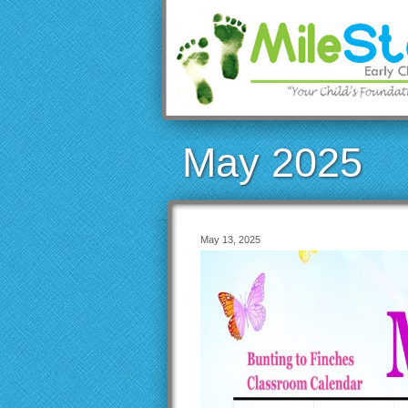
May 2025
May 13, 2025