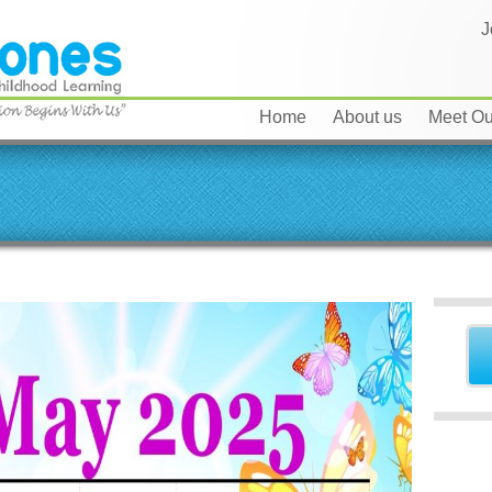
J
Home
About us
Meet Our