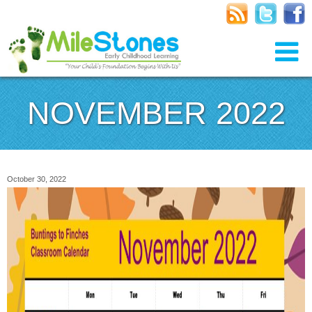
NOVEMBER 2022
October 30, 2022