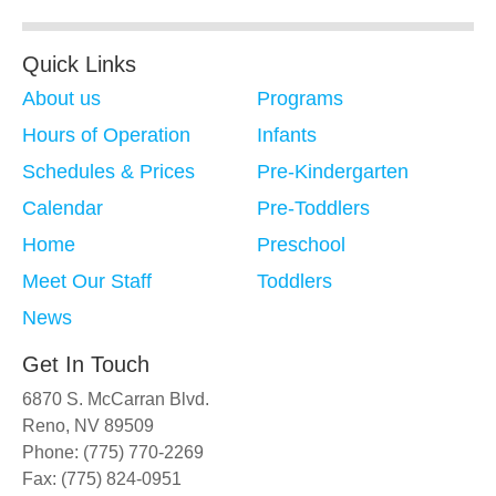
Quick Links
About us
Programs
Hours of Operation
Infants
Schedules & Prices
Pre-Kindergarten
Calendar
Pre-Toddlers
Home
Preschool
Meet Our Staff
Toddlers
News
Get In Touch
6870 S. McCarran Blvd.
Reno, NV 89509
Phone: (775) 770-2269
Fax: (775) 824-0951