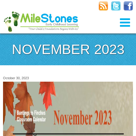
NOVEMBER 2023
October 30, 2023