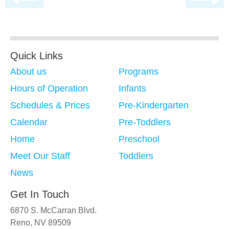
Quick Links
About us
Programs
Hours of Operation
Infants
Schedules & Prices
Pre-Kindergarten
Calendar
Pre-Toddlers
Home
Preschool
Meet Our Staff
Toddlers
News
Get In Touch
6870 S. McCarran Blvd.
Reno, NV 89509