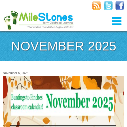
NOVEMBER 2025
November 5, 2025