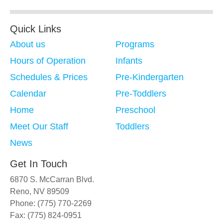
Quick Links
About us
Programs
Hours of Operation
Infants
Schedules & Prices
Pre-Kindergarten
Calendar
Pre-Toddlers
Home
Preschool
Meet Our Staff
Toddlers
News
Get In Touch
6870 S. McCarran Blvd.
Reno, NV 89509
Phone: (775) 770-2269
Fax: (775) 824-0951