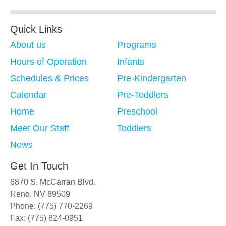
Quick Links
About us
Programs
Hours of Operation
Infants
Schedules & Prices
Pre-Kindergarten
Calendar
Pre-Toddlers
Home
Preschool
Meet Our Staff
Toddlers
News
Get In Touch
6870 S. McCarran Blvd.
Reno, NV 89509
Phone: (775) 770-2269
Fax: (775) 824-0951