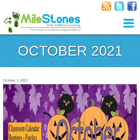
OCTOBER 2021
October 1, 2021