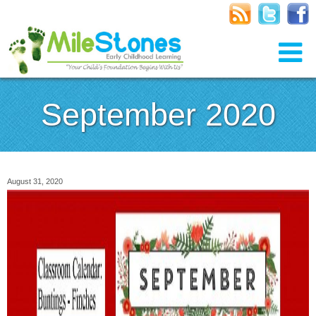
September 2020
August 31, 2020