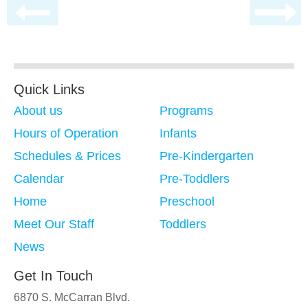
Quick Links
About us
Programs
Hours of Operation
Infants
Schedules & Prices
Pre-Kindergarten
Calendar
Pre-Toddlers
Home
Preschool
Meet Our Staff
Toddlers
News
Get In Touch
6870 S. McCarran Blvd.