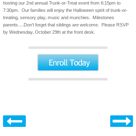
hosting our 2nd annual Trunk-or-Treat event from 6:15pm to
7:30pm. Our families will enjoy the Halloween spirit of trunk-or-
treating, sensory play, music and munchies. Milestones
parents….Don’t forget that siblings are welcome. Please RSVP
by Wednesday, October 29th at the front desk.