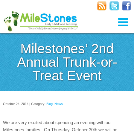
Milestones’ 2nd
Annual Trunk-or-
Treat Event
October 24, 2014 | Category:
Blog
,
News
We are very excited about spending an evening with our
Milestones families! On Thursday, October 30th we will be