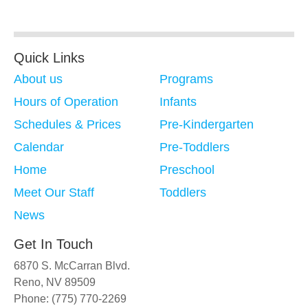
Quick Links
About us
Programs
Hours of Operation
Infants
Schedules & Prices
Pre-Kindergarten
Calendar
Pre-Toddlers
Home
Preschool
Meet Our Staff
Toddlers
News
Get In Touch
6870 S. McCarran Blvd.
Reno, NV 89509
Phone: (775) 770-2269