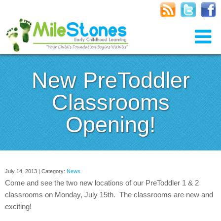
New PreToddler
Classrooms
Opening!
July 14, 2013 | Category:
News
Come and see the two new locations of our PreToddler 1 & 2
classrooms on Monday, July 15th. The classrooms are new and
exciting!