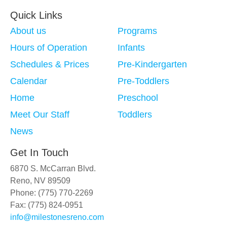
Quick Links
About us
Programs
Hours of Operation
Infants
Schedules & Prices
Pre-Kindergarten
Calendar
Pre-Toddlers
Home
Preschool
Meet Our Staff
Toddlers
News
Get In Touch
6870 S. McCarran Blvd.
Reno, NV 89509
Phone: (775) 770-2269
Fax: (775) 824-0951
info@milestonesreno.com