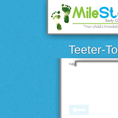
Teeter-To
February 19, 2020