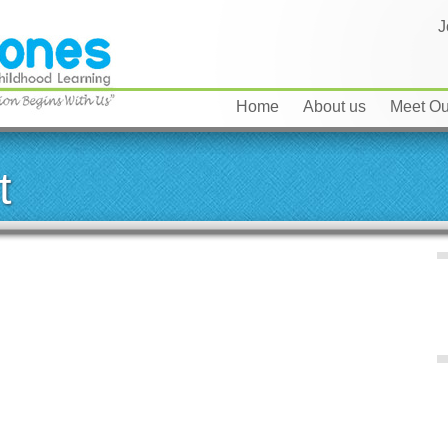
J
Home
About us
Meet Our
t