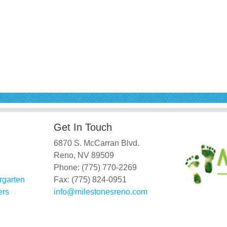
Get In Touch
6870 S. McCarran Blvd.
Reno, NV 89509
Phone: (775) 770-2269
rgarten
Fax: (775) 824-0951
ers
info@milestonesreno.com