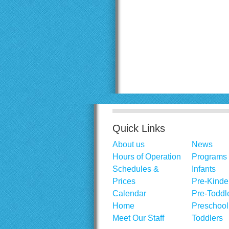
Quick Links
About us
News
Hours of Operation
Programs
Schedules &
Infants
Prices
Pre-Kinde
Calendar
Pre-Toddl
Home
Preschool
Meet Our Staff
Toddlers