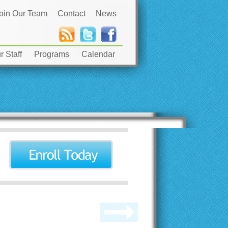
oin Our Team
Contact
News
 Staff
Programs
Calendar